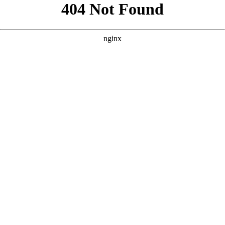
```html
```